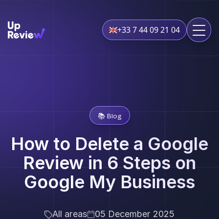
+33 7 44 09 21 04
📚 Blog
How to Delete a Google
Review in 6 Steps on
Google My Business
All areas
05 December 2025