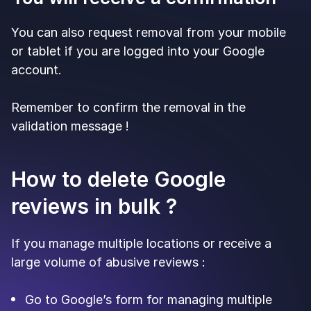
You can also request removal from your mobile
or tablet if you are logged into your Google
account.
Remember to confirm the removal in the
validation message !
How to delete Google
reviews in bulk ?
If you manage multiple locations or receive a
large volume of abusive reviews :
Go to Google’s form for managing multiple