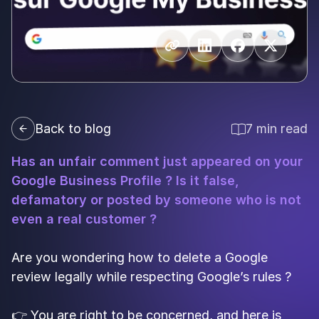
Back to blog
7 min read
Has an unfair comment just appeared on your
Google Business Profile ? Is it false,
defamatory or posted by someone who is not
even a real customer ?
Are you wondering how to delete a Google
review legally while respecting Google’s rules ?
👉 You are right to be concerned, and here is