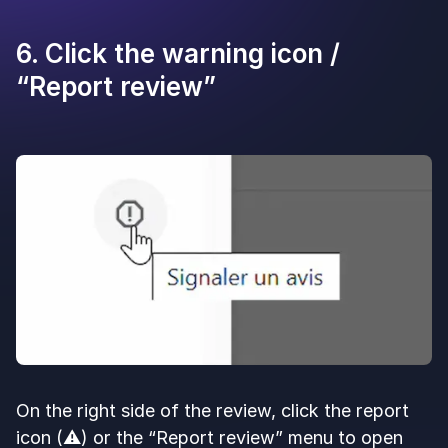
6. Click the warning icon /
“Report review”
On the right side of the review, click the report
icon (⚠️) or the “Report review” menu to open