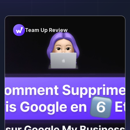
Team Up Review