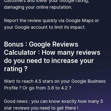
customers and lower your Google rating,
damaging your online reputation.
Report the review quickly via Google Maps or
your Google account to limit its impact.
Bonus : Google Reviews
Calculator : How many reviews
do you need to increase your
rating ?
Want to reach 4.5 stars on your Google Business
Profile ? Or go from 3.8 to 4.2 ?
Good news : you can know exactly how many 5
star reviews you need to get there !