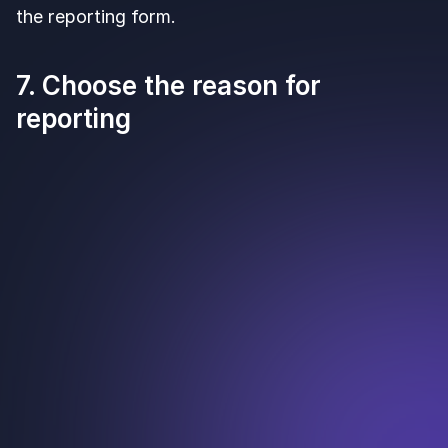
the reporting form.
7. Choose the reason for
reporting