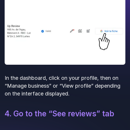
In the dashboard, click on your profile, then on
“Manage business” or “View profile” depending
on the interface displayed.
4. Go to the “See reviews” tab