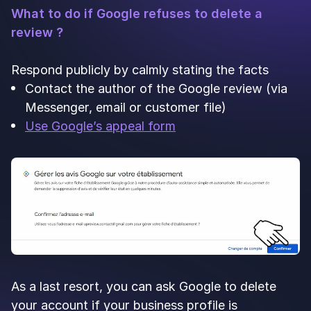
What to do if Google refuses to delete a
review ?
Respond publicly by calmly stating the facts
Contact the author of the Google review (via
Messenger, email or customer file)
Use Google’s appeal form
As a last resort, you can ask Google to delete
your account if your business profile is