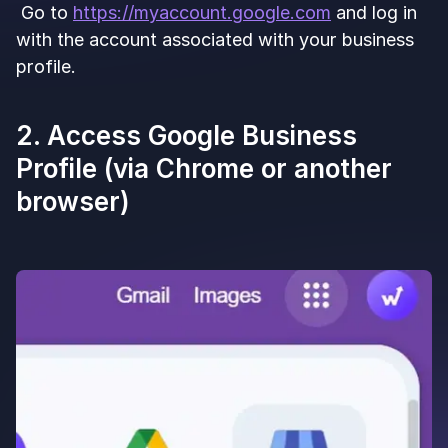
Go to
https://myaccount.google.com
and log in
with the account associated with your business
profile.
2. Access Google Business
Profile (via Chrome or another
browser)