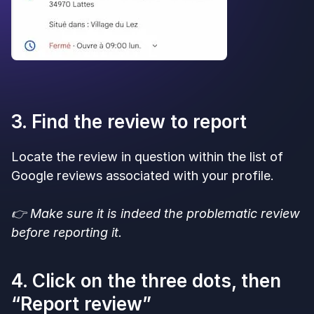
3. Find the review to report
Locate the review in question within the list of
Google reviews associated with your profile.
👉 Make sure it is indeed the problematic review
before reporting it.
4. Click on the three dots, then
“Report review”