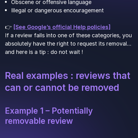
Obscene or offensive language
Illegal or dangerous encouragement
👉
[See Google’s official Help policies]
If a review falls into one of these categories, you
absolutely have the right to request its removal…
and here is a tip : do not wait !
Real examples : reviews that
can or cannot be removed
Example 1 – Potentially
removable review