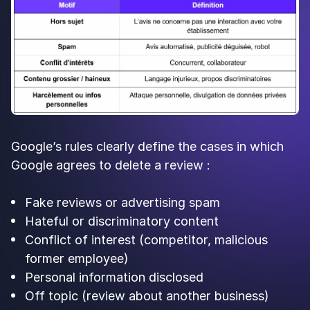
Google’s rules clearly define the cases in which
Google agrees to delete a review :
Fake reviews or advertising spam
Hateful or discriminatory content
Conflict of interest (competitor, malicious
former employee)
Personal information disclosed
Off topic (review about another business)