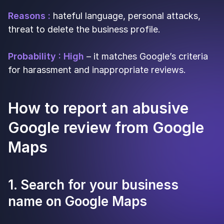
Reasons :
hateful language, personal attacks,
threat to delete the business profile.
Probability : High
– it matches Google’s criteria
for harassment and inappropriate reviews.
How to report an abusive
Google review from Google
Maps
1. Search for your business
name on Google Maps