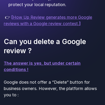
protect your local reputation.
👉
[
How Up Review generates more Google
reviews with a Google review contest.
]
Can you delete a Google
review ?
The answer is yes, but under certain
conditions !
Google does not offer a “Delete” button for
business owners. However, the platform allows
you to :