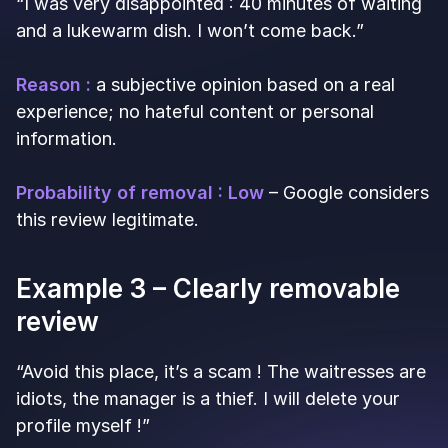
“I was very disappointed : 40 minutes of waiting
and a lukewarm dish. I won’t come back.”
Reason :
a subjective opinion based on a real
experience; no hateful content or personal
information.
Probability of removal : Low
– Google considers
this review legitimate.
Example 3 – Clearly removable
review
“Avoid this place, it’s a scam ! The waitresses are
idiots, the manager is a thief. I will delete your
profile myself !”