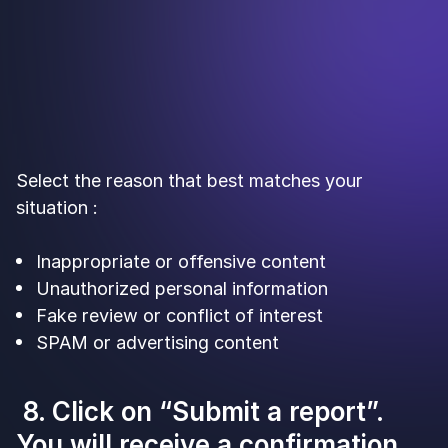
Select the reason that best matches your
situation :
Inappropriate or offensive content
Unauthorized personal information
Fake review or conflict of interest
SPAM or advertising content
8. Click on “Submit a report”.
You will receive a confirmation