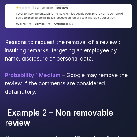
Reasons to request the removal of a review :
insulting remarks, targeting an employee by
name, disclosure of personal data.
Probability : Medium
– Google may remove the
review if the comments are considered
defamatory.
Example 2 – Non removable
review