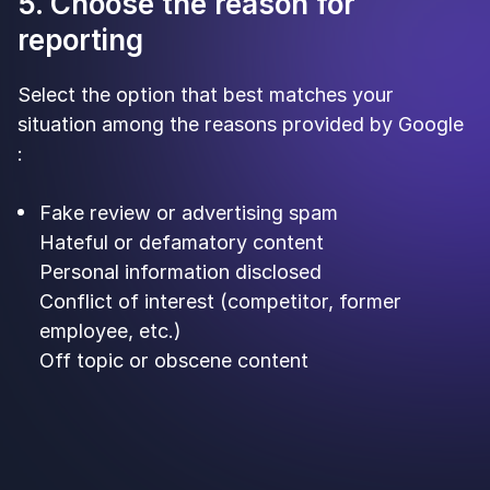
5. Choose the reason for
reporting
Select the option that best matches your
situation among the reasons provided by Google
:
Fake review or advertising spam
Hateful or defamatory content
Personal information disclosed
Conflict of interest (competitor, former
employee, etc.)
Off topic or obscene content