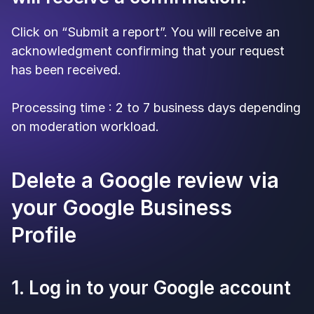
Click on “Submit a report”. You will receive an
acknowledgment confirming that your request
has been received.
Processing time : 2 to 7 business days depending
on moderation workload.
Delete a Google review via
your Google Business
Profile
1. Log in to your Google account