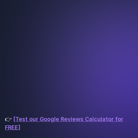
👉
[Test our Google Reviews Calculator for
FREE]