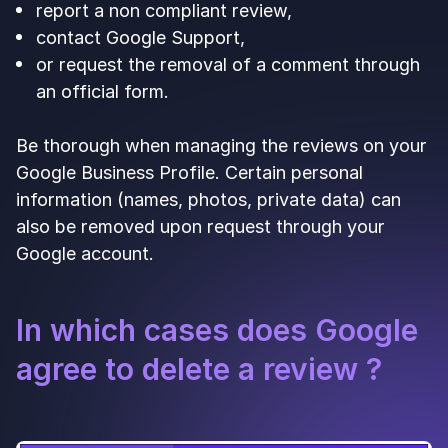
report a non compliant review,
contact Google Support,
or request the removal of a comment through
an official form.
Be thorough when managing the reviews on your
Google Business Profile. Certain personal
information (names, photos, private data) can
also be removed upon request through your
Google account.
In which cases does Google
agree to delete a review ?