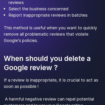
reviews
Select the business concerned
Report inappropriate reviews in batches
This method is useful when you want to quickly
remove all problematic reviews that violate
Google’s policies.
When should you delete a
Google review ?
If a review is inappropriate, it is crucial to act as
soon as possible !
A harmful negative review can repel potential