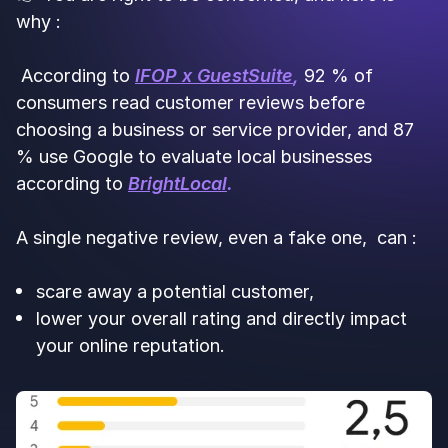
why :
According to
IFOP x GuestSuite
,
92 % of
consumers read customer reviews before
choosing a business or service provider, and 87
% use Google to evaluate local businesses
according to
BrightLocal
.
A single negative review, even a fake one, can :
scare away a potential customer,
lower your overall rating and directly impact
your online reputation.