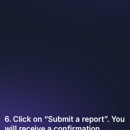
6. Click on “Submit a report”. You
will receive a confirmation.