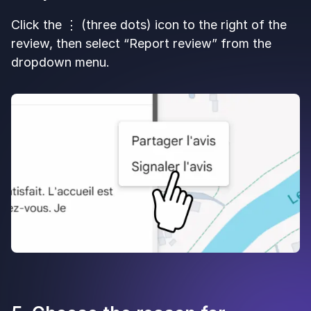
Click the ⋮ (three dots) icon to the right of the
review, then select “Report review” from the
dropdown menu.