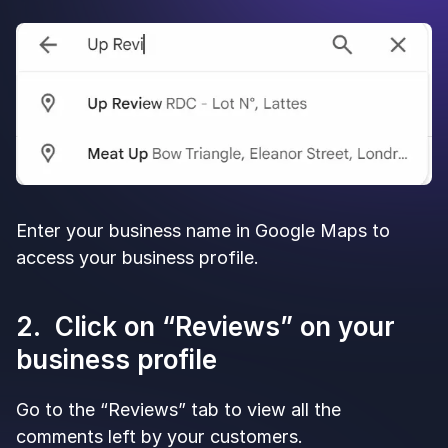
Enter your business name in Google Maps to
access your business profile.
2. Click on “Reviews” on your
business profile
Go to the “Reviews” tab to view all the
comments left by your customers.