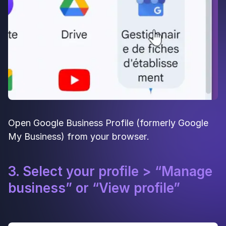
Open Google Business Profile (formerly Google
My Business) from your browser.
3. Select your profile > “Manage
business” or “View profile”