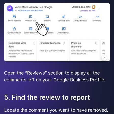
Open the “Reviews” section to display all the
comments left on your Google Business Profile.
5. Find the review to report
Locate the comment you want to have removed.