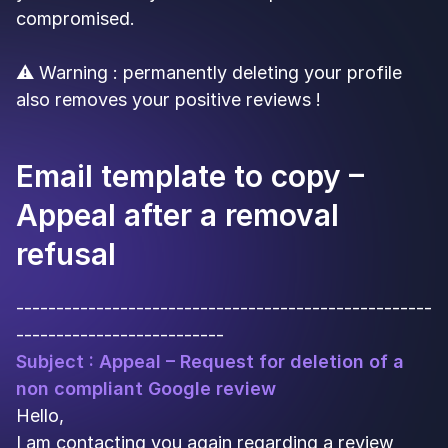
compromised.
⚠️ Warning : permanently deleting your profile
also removes your positive reviews !
Email template to copy –
Appeal after a removal
refusal
----------------------------------------------------
--------------------------
Subject : Appeal – Request for deletion of a
non compliant Google review
Hello,
I am contacting you again regarding a review