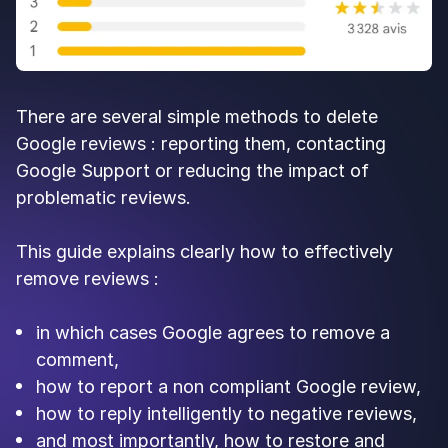
There are several simple methods to delete
Google reviews : reporting them, contacting
Google Support or reducing the impact of
problematic reviews.
This guide explains clearly how to effectively
remove reviews :
in which cases Google agrees to remove a
comment,
how to report a non compliant Google review,
how to reply intelligently to negative reviews,
and most importantly, how to restore and