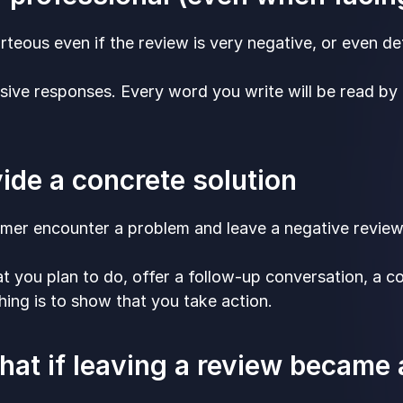
teous even if the review is very negative, or even d
sive responses. Every word you write will be read b
vide a concrete solution
omer encounter a problem and leave a negative review
t you plan to do, offer a follow-up conversation, a 
hing is to show that you take action.
what if leaving a review became