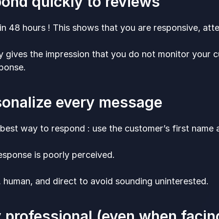
pond quickly to reviews
hin 48 hours ! This shows that you are responsive, att
y gives the impression that you do not monitor your
sponse.
sonalize every message
 best way to respond : use the customer’s first name an
esponse is poorly perceived.
, human, and direct to avoid sounding uninterested.
y professional (even when faci