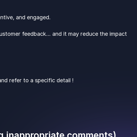
entive, and engaged.
 customer feedback… and it may reduce the impact
d refer to a specific detail !
ng inappropriate comments)