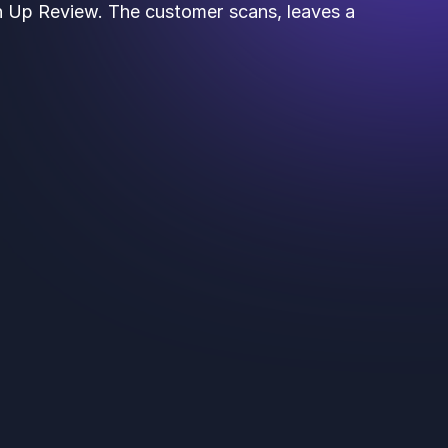
th Up Review. The customer scans, leaves a