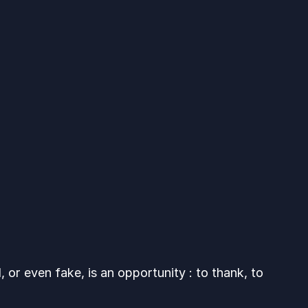
 or even fake, is an opportunity : to thank, to