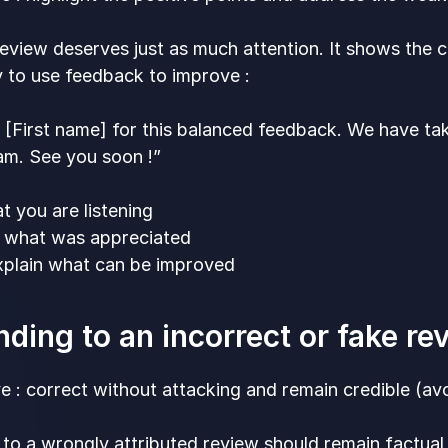
eview deserves just as much attention. It shows the cu
 to use feedback to improve :
 [First name] for this balanced feedback. We have ta
am. See you soon !”
t you are listening
t what was appreciated
explain what can be improved
ding to an incorrect or fake r
e : correct without attacking and remain credible (av
to a wrongly attributed review should remain factual 