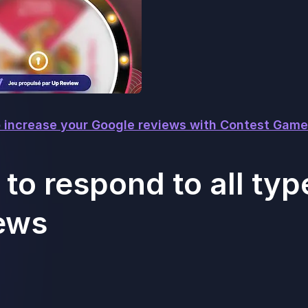
 increase your Google reviews with Contest Game
to respond to all typ
ews