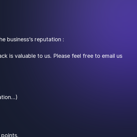
e business’s reputation :
ck is valuable to us. Please feel free to email us
ation…)
 points.