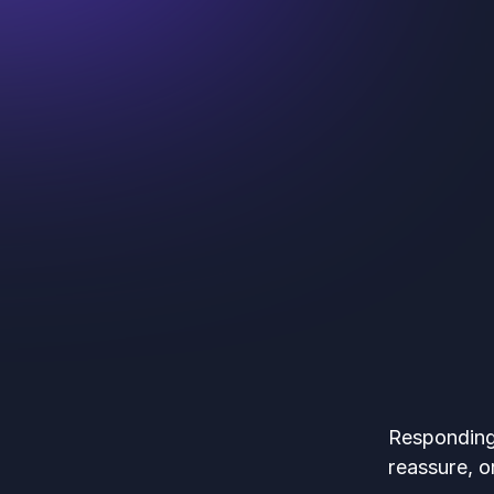
Responding 
reassure, or