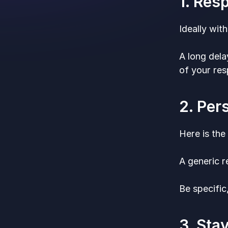
1. Res
Ideally wit
A long dela
of your re
2. Per
Here is the
A generic r
Be specific
3. Sta