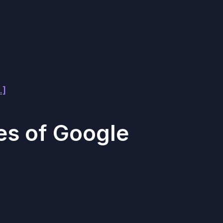
.]
es of Google