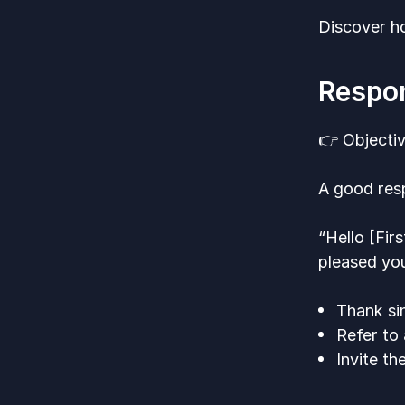
Discover ho
Respon
👉 Objecti
A good res
“Hello [Fir
pleased you
Thank sin
Refer to
Invite t