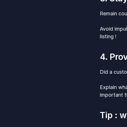
Remain cour
Avoid impul
listing !
4. Pro
Did a cust
Explain wha
important t
Tip : 