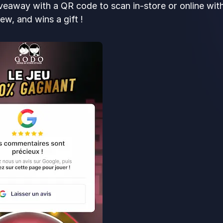
veaway with a QR code to scan in-store or online wi
ew, and wins a gift !