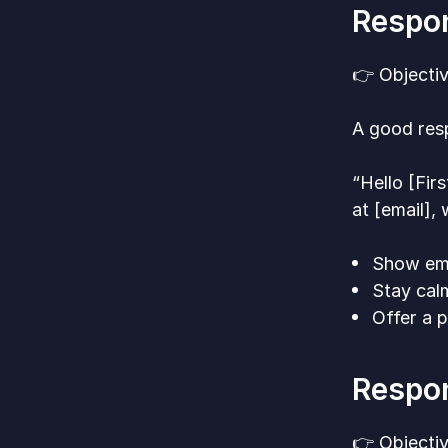
Respon
👉 Objectiv
A good resp
“Hello [Fir
at [email],
Show emp
Stay calm
Offer a p
Respon
👉 Objectiv