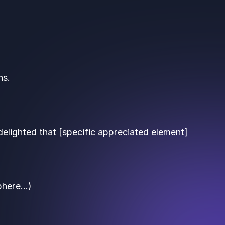
ns.
delighted that [specific appreciated element]
sphere…)