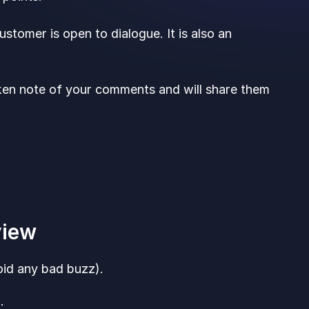
stomer is open to dialogue. It is also an
ken note of your comments and will share them
eview
oid any bad buzz).
: