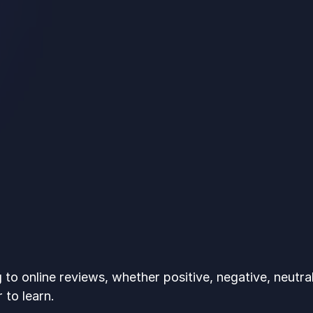
to online reviews, whether positive, negative, neutral,
 to learn.