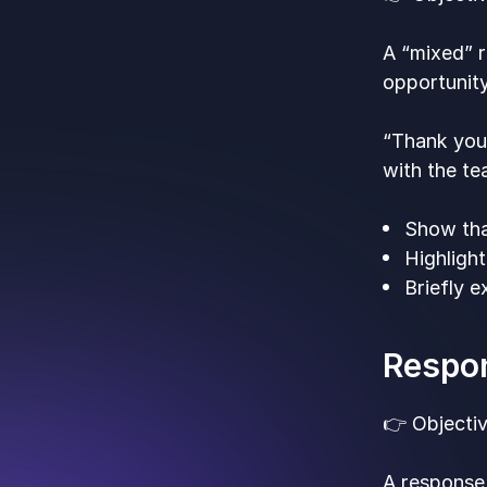
A “mixed” r
opportunity
“Thank you
with the te
Show tha
Highligh
Briefly 
Respon
👉 Objectiv
A response 