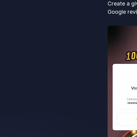
Create a gi
Google revi