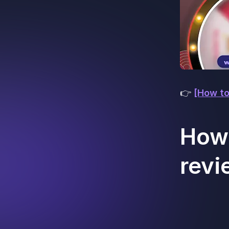
👉
[How to
How 
revi