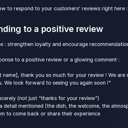
w to respond to your customers’ reviews right here :
ding to a positive review
ve : strengthen loyalty and encourage recommendatio
ponse to a positive review or a glowing comment :
st name], thank you so much for your review ! We are 
. We look forward to seeing you again soon !”
cerely (not just “thanks for your review”)
 a detail mentioned (the dish, the welcome, the atmo
hem to come back or share their experience