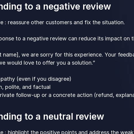
ding to a negative review
e : reassure other customers and fix the situation.
onse to a negative review can reduce its impact on th
st name], we are sorry for this experience. Your feedba
 we would love to offer you a solution.”
athy (even if you disagree)
, polite, and factual
rivate follow-up or a concrete action (refund, explan
ding to a neutral review
e : highlight the positive points and address the weak