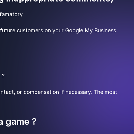
efamatory.
y future customers on your Google My Business
 ?
contact, or compensation if necessary. The most
 a game ?