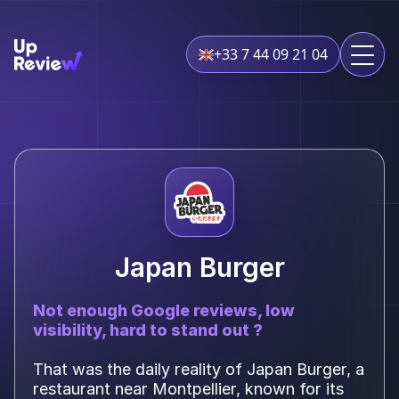
+33 7 44 09 21 04
Japan Burger
Not enough Google reviews, low
visibility, hard to stand out ?
That was the daily reality of Japan Burger, a
restaurant near Montpellier, known for its