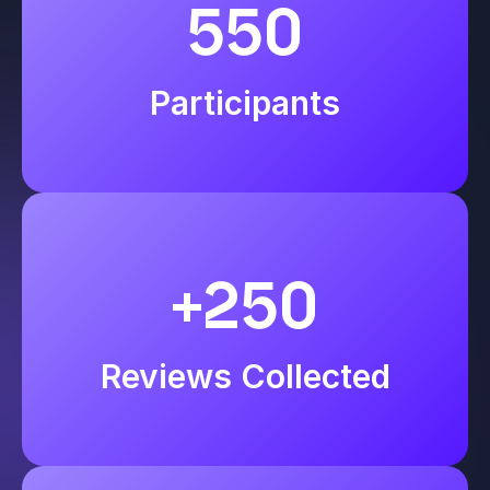
550
Participants
+250
Reviews Collected