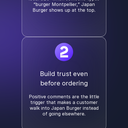
“burger Montpellier,” Japan
Burger shows up at the top.
2
Build trust even
before ordering
Positive comments are the little
trigger that makes a customer
walk into Japan Burger instead
of going elsewhere.