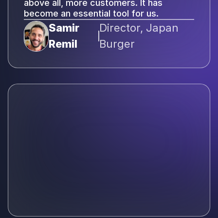
above all, more customers. It has
become an essential tool for us.
Samir
Director, Japan
Remil
Burger