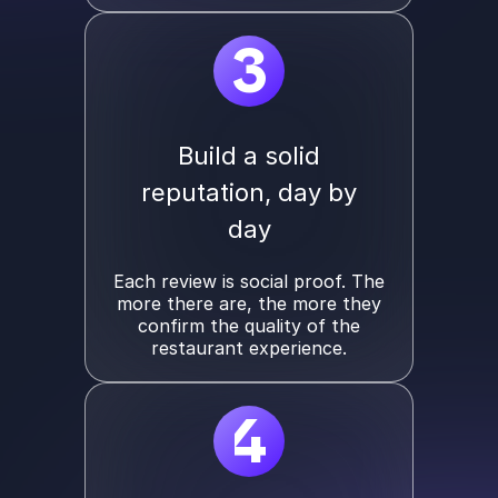
3
Build a solid
reputation, day by
day
Each review is social proof. The
more there are, the more they
confirm the quality of the
restaurant experience.
4