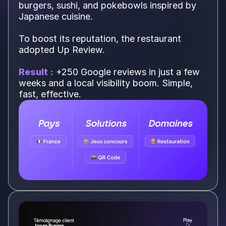
burgers, sushi, and pokebowls inspired by
Japanese cuisine.
To boost its reputation, the restaurant
adopted Up Review.
Result :
+250 Google reviews in just a few
weeks and a local visibility boom. Simple,
fast, effective.