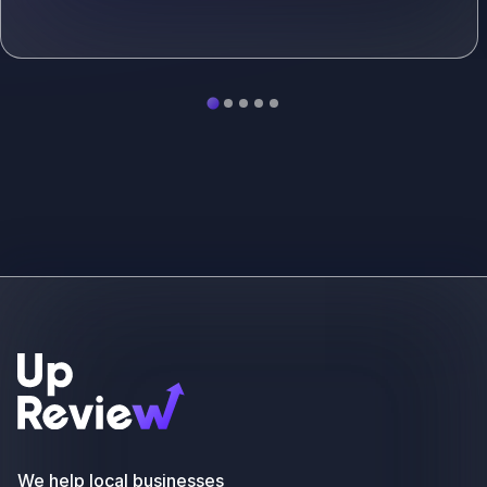
See more
We help local businesses