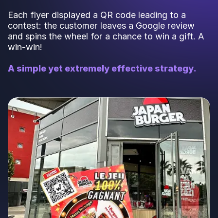
Each flyer displayed a QR code leading to a
contest: the customer leaves a Google review
and spins the wheel for a chance to win a gift. A
win-win!
A simple yet extremely effective strategy.