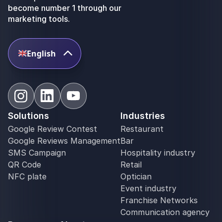
become number 1 through our
marketing tools.
English
Solutions
Industries
Google Review Contest
Restaurant
Google Reviews Management
Bar
SMS Campaign
Hospitality industry
QR Code
Retail
NFC plate
Optician
Event industry
Franchise Networks
Communication agency