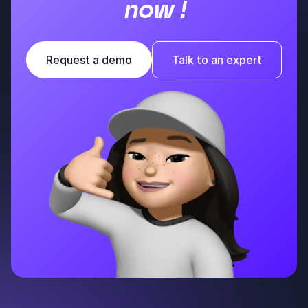
now !
Request a demo
Talk to an expert