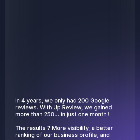
In 4 years, we only had 200 Google
reviews. With Up Review, we gained
more than 250… in just one month !
The results ? More visibility, a better
ranking of our business profile, and