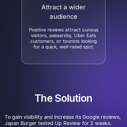
Attract a wider
audience
Positive reviews attract curious
visitors, passersby, Uber Eats
customers, or tourists looking
for a quick, well-rated spot.
The Solution
To gain visibility and increase its Google reviews,
Japan Burger tested Up Review for 2 weeks.