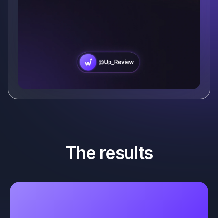
The results