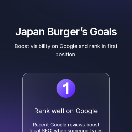
Japan Burger’s Goals
Boost visibility on Google and rank in first
position.
1
Rank well on Google
Recent Google reviews boost
local SEO: when someone types