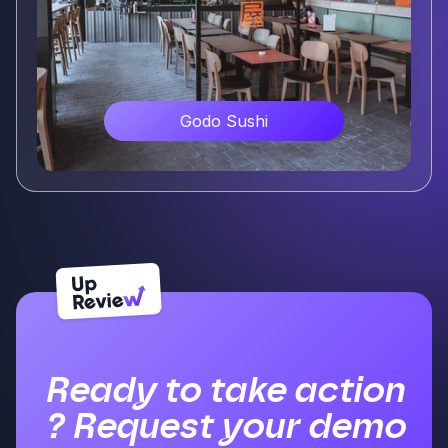
Godo Sushi
Voir plus
Ready to take action
? Request your demo