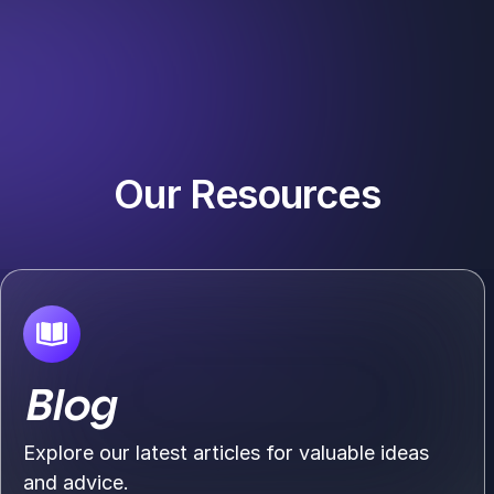
Our Resources
Blog
Explore our latest articles for valuable ideas
and advice.