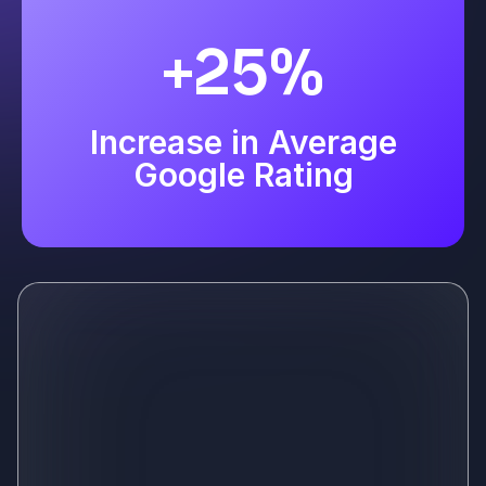
+25%
Increase in Average
Google Rating