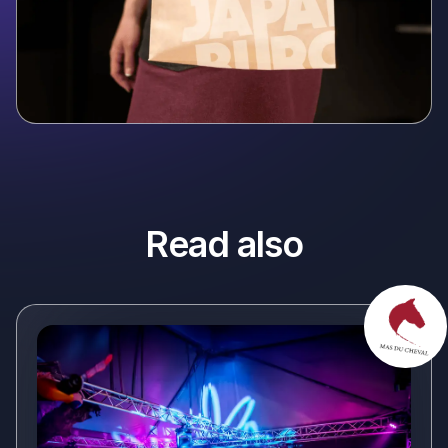
Read also