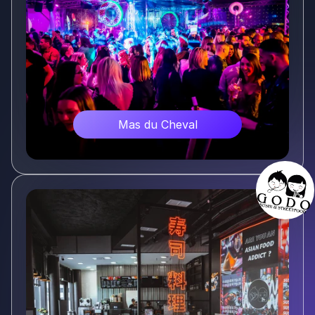
Mas du Cheval
Voir plus