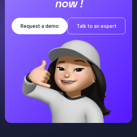
now !
Request a demo
Talk to an expert