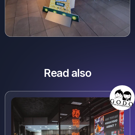
Read also