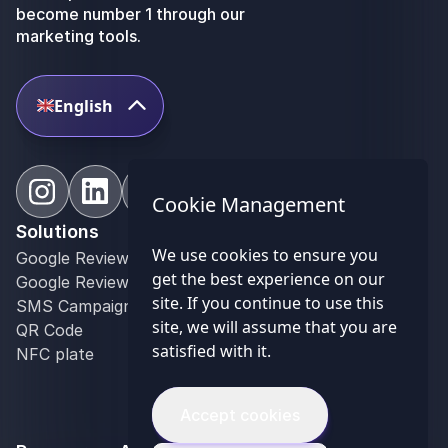
become number 1 through our
marketing tools.
English
Cookie Management
Solutions
Industries
We use cookies to ensure you
Google Review Contest
Restaurant
get the best experience on our
Google Reviews Management
Bar
site. If you continue to use this
SMS Campaign
Hospitality industry
site, we will assume that you are
QR Code
Retail
satisfied with it.
NFC plate
Optician
Event industry
Franchise Networks
Accept cookies
Communication agency