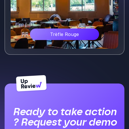
Trèfle Rouge
Voir plus
Ready to take action
? Request your demo