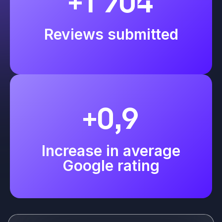
+1 704
Reviews submitted
+0,9
Increase in average
Google rating