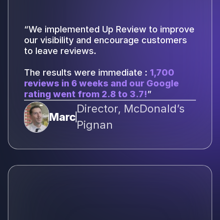
“We implemented Up Review to improve
our visibility and encourage customers
to leave reviews.
The results were immediate :
1,700
reviews in 6 weeks and our Google
rating went from 2.8 to 3.7!
”
Director, McDonald’s
Marc
Pignan