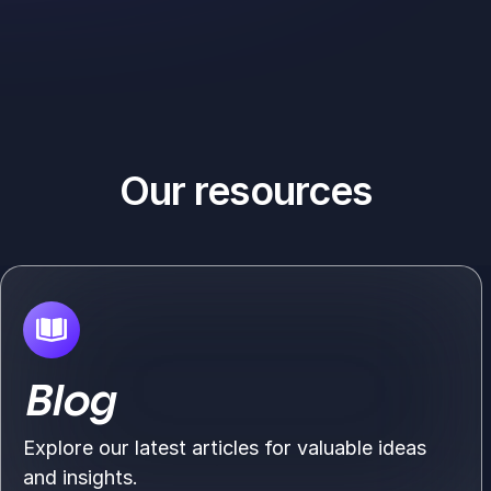
Our resources
Blog
Explore our latest articles for valuable ideas
and insights.