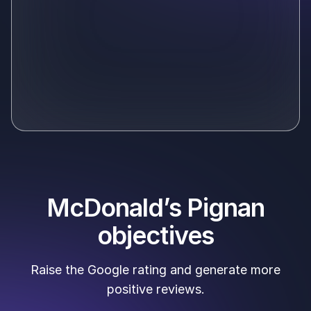
McDonald’s Pignan
objectives
Raise the Google rating and generate more
positive reviews.