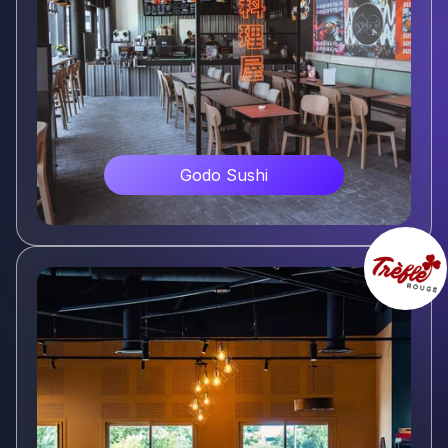
Godo Sushi
Voir plus