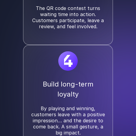
The QR code contest turns
waiting time into action.
Customers participate, leave a
review, and feel involved.
4
Build long-term
loyalty
By playing and winning,
customers leave with a positive
impression… and the desire to
come back. A small gesture, a
big impact.