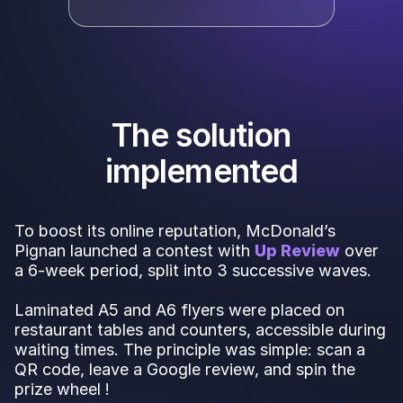
The solution
implemented
To boost its online reputation, McDonald’s
Pignan launched a contest with
Up Review
over
a 6-week period, split into 3 successive waves.
Laminated A5 and A6 flyers were placed on
restaurant tables and counters, accessible during
waiting times. The principle was simple: scan a
QR code, leave a Google review, and spin the
prize wheel !