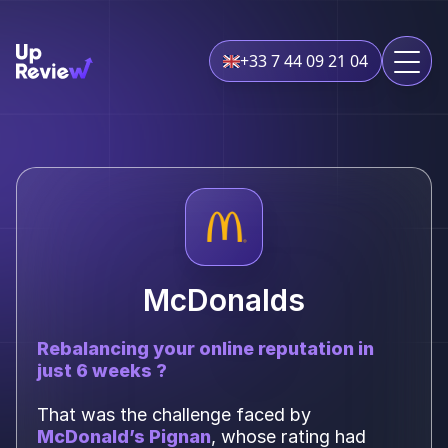
+33 7 44 09 21 04
McDonalds
Rebalancing your online reputation in
just 6 weeks ?
That was the challenge faced by
McDonald’s Pignan
, whose rating had