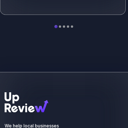
See more
We help local businesses