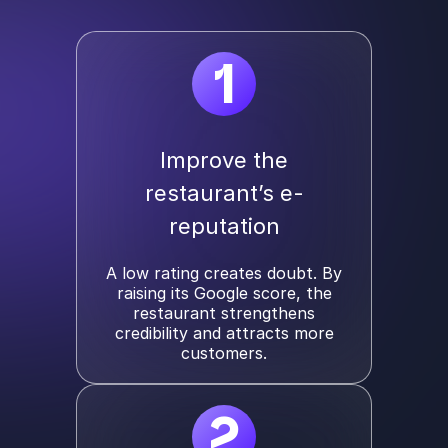
1
Improve the
restaurant’s e-
reputation
A low rating creates doubt. By
raising its Google score, the
restaurant strengthens
credibility and attracts more
customers.
2