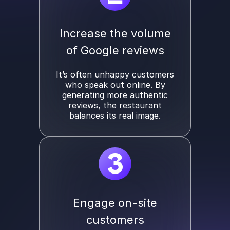
Increase the volume
of Google reviews
It’s often unhappy customers
who speak out online. By
generating more authentic
reviews, the restaurant
balances its real image.
3
Engage on-site
customers