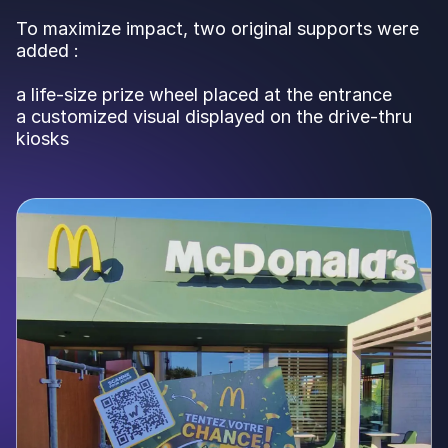
To maximize impact, two original supports were
added :
a life-size prize wheel placed at the entrance
a customized visual displayed on the drive-thru
kiosks