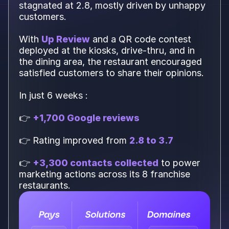
stagnated at 2.8, mostly driven by unhappy
customers.
With
Up Review
and a QR code contest
deployed at the kiosks, drive-thru, and in
the dining area, the restaurant encouraged
satisfied customers to share their opinions.
In just 6 weeks :
👉
+1,700 Google reviews
👉 Rating improved from
2.8 to 3.7
👉
+3,300 contacts collected
to power
marketing actions across its 8 franchise
restaurants.