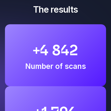
The results
+4 842
Number of scans