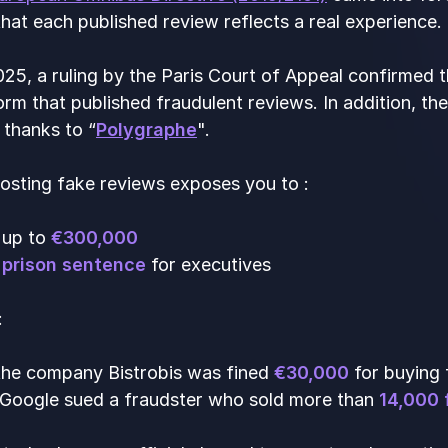
hat each published review reflects a real experience.
25, a ruling by the Paris Court of Appeal confirmed t
orm that published fraudulent reviews. In addition,
 thanks to “
Polygraphe
".
osting fake reviews exposes you to :
f up to
€300,000
 prison sentence
for executives
:
 the company Bistrobis was fined
€30,000
for buying 
 Google sued a fraudster who sold more than
14,000 