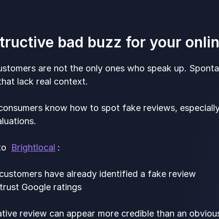
tructive bad buzz for your onli
stomers are not the only ones who speak up. Spont
at lack real context.
consumers know how to spot fake reviews, especial
luations.
 to
Brightlocal
:
customers have already identified a fake review
trust Google ratings
tive review can appear more credible than an obvious