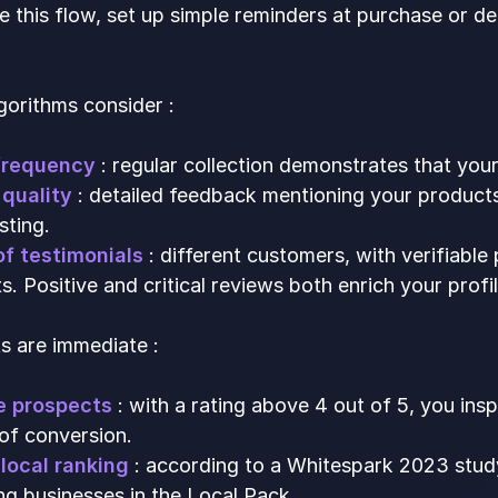
 this flow, set up simple reminders at purchase or d
gorithms consider :
frequency
: regular collection demonstrates that your
quality
: detailed feedback mentioning your products
sting.
of testimonials
: different customers, with verifiable
 Positive and critical reviews both enrich your profil
s are immediate :
e prospects
: with a rating above 4 out of 5, you ins
of conversion.
local ranking
: according to a Whitespark 2023 stud
ng businesses in the Local Pack.