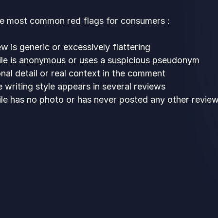
he most common red flags for consumers :
w is generic or excessively flattering
ile is anonymous or uses a suspicious pseudonym
nal detail or real context in the comment
 writing style appears in several reviews
ile has no photo or has never posted any other revie