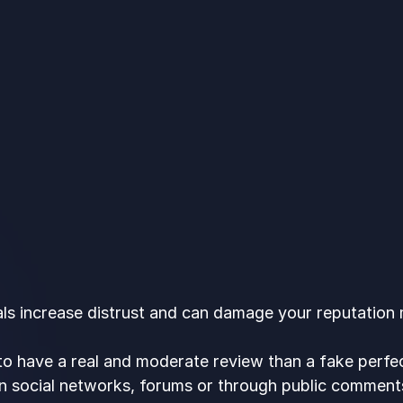
ls increase distrust and can damage your reputation m
r to have a real and moderate review than a fake perfec
n social networks, forums or through public comment