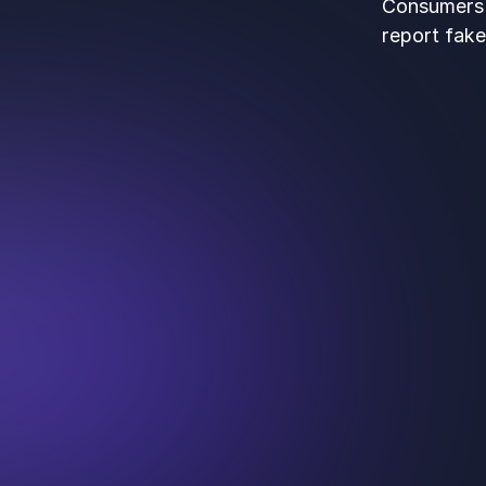
Consumers t
report fake