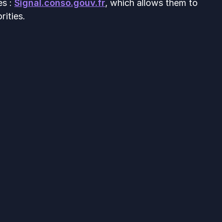
es :
Signal.conso.gouv.fr
, which allows them to
rities.