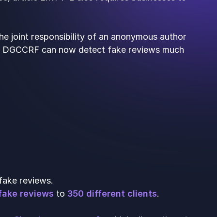
he joint responsibility of an anonymous author
 the DGCCRF can now detect fake reviews much
fake reviews.
fake reviews
to
350 different clients
.