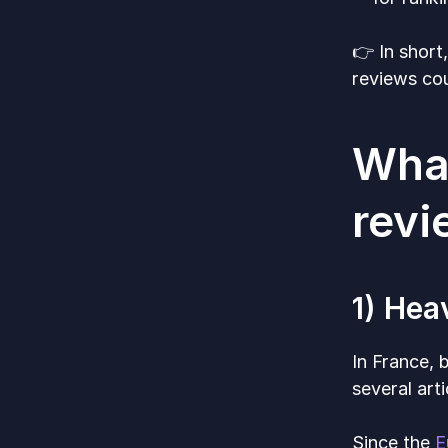
👉 In short
reviews cou
What
rev
1) Hea
In France, 
several art
Since the
E