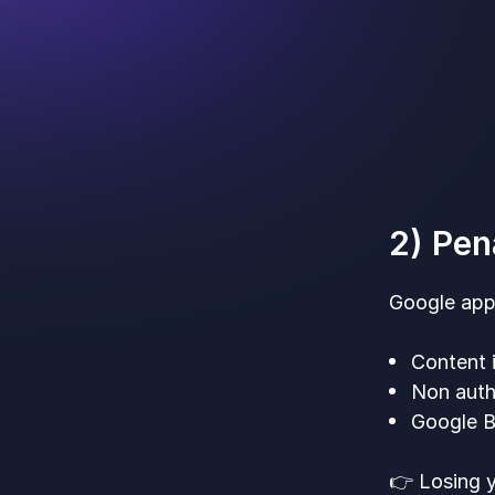
2) Pen
Google appl
Content i
Non auth
Google Bu
👉 Losing y