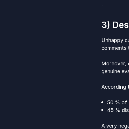
!
3) Des
Unhappy cu
comments th
Moreover, 
genuine eva
According
50 % of 
45 % dis
A very nega