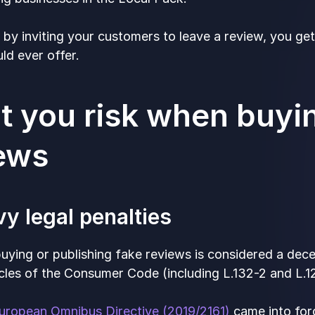
, by inviting your customers to leave a review, you g
ld ever offer.
 you risk when buyi
iews
vy legal penalties
buying or publishing fake reviews is considered a dec
icles of the Consumer Code (including L.132-2 and L.12
uropean Omnibus Directive (2019/2161)
came into forc