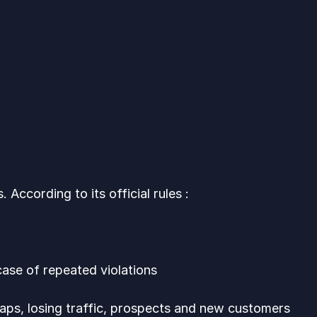
g
According to its official rules :
case of repeated violations
aps, losing traffic, prospects and new customers