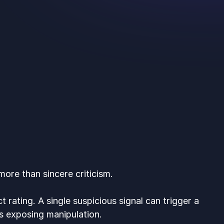
ore than sincere criticism.
t rating. A single suspicious signal can trigger a
s exposing manipulation.