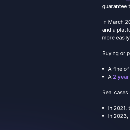
guarantee t
In March 20
and a platf
more easily
Buying or p
A fine o
A
2 year
Real cases 
In 2021,
In 2023,