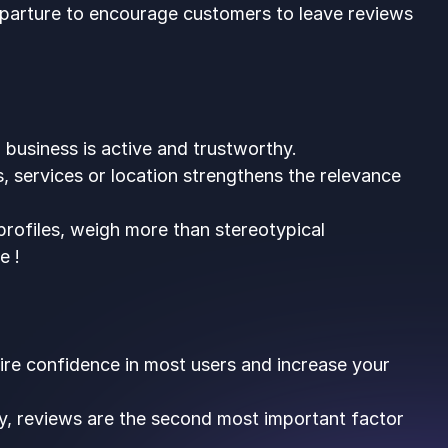
eparture to encourage customers to leave reviews
 business is active and trustworthy.
, services or location strengthens the relevance
 profiles, weigh more than stereotypical
e !
pire confidence in most users and increase your
y, reviews are the second most important factor