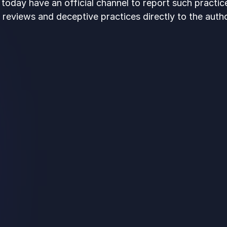
oday have an official channel to report such practic
 reviews and deceptive practices directly to the autho