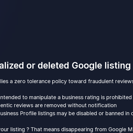
alized or deleted Google listin
ies a zero tolerance policy toward fraudulent reviews. 
ntended to manipulate a business rating is prohibited
entic reviews are removed without notification
siness Profile listings may be disabled or banned in 
our listing ? That means disappearing from Google M