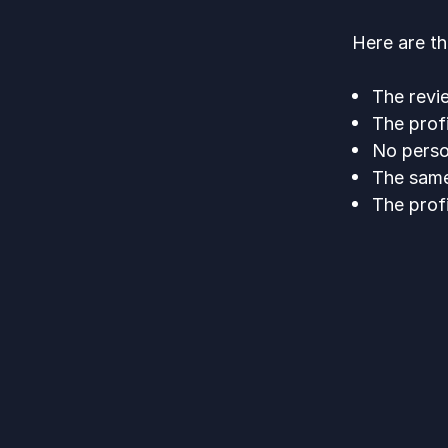
Here are t
The revie
The prof
No perso
The same
The prof