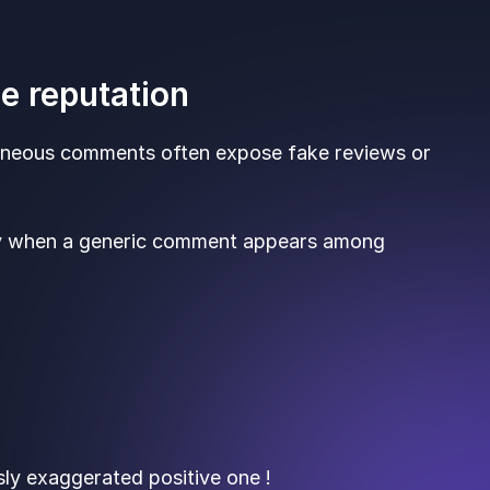
ne reputation
aneous comments often expose fake reviews or
ly when a generic comment appears among
ly exaggerated positive one !