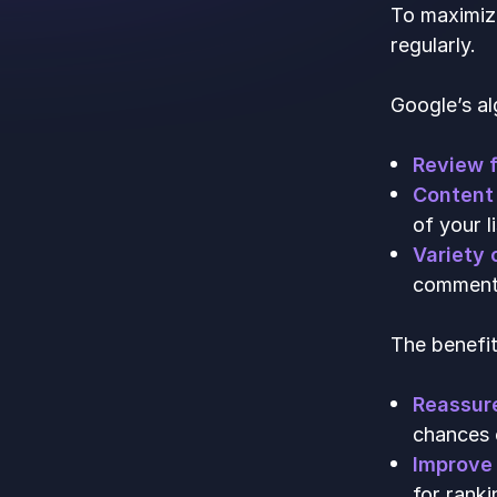
To maximize
regularly.
Google’s al
Review 
Content 
of your li
Variety 
comments.
The benefit
Reassur
chances 
Improve 
for ranki