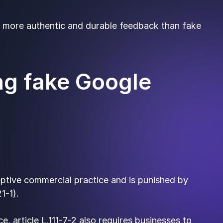
et more authentic and durable feedback than fake
ng fake Google
eptive commercial practice and is punished by
1-1).
e, article L.111-7-2 also requires businesses to