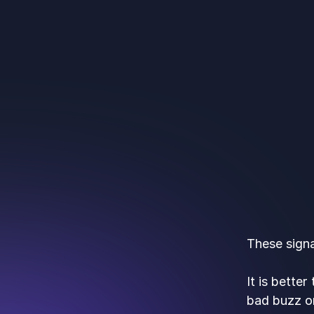
These signa
It is bette
bad buzz o