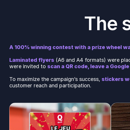
The 
A 100% winning contest with a prize wheel wa
Laminated flyers
(A6 and A4 formats) were place
were invited to
scan a QR code, leave a Google 
To maximize the campaign’s success,
stickers w
customer reach and participation.