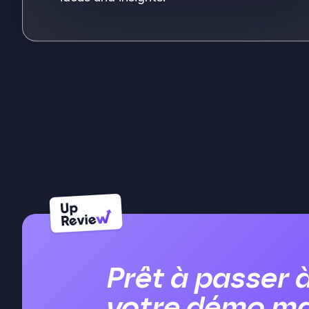
See m
Prêt à passer 
votre démo ma