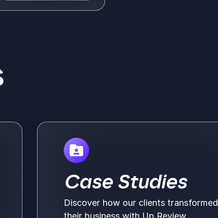
Voir plus
s
Case Studies
Discover how our clients transformed
their business with Up Review.