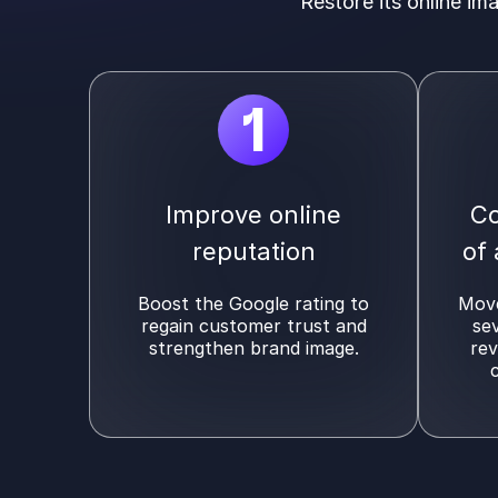
Restore its online im
1
Improve online
Co
reputation
of
Boost the Google rating to
Move
regain customer trust and
se
strengthen brand image.
rev