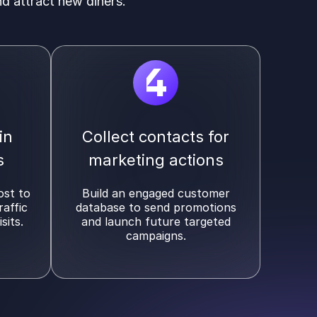
nd attract new diners.
4
in
Collect contacts for
s
marketing actions
ost to
Build an engaged customer
raffic
database to send promotions
sits.
and launch future targeted
campaigns.