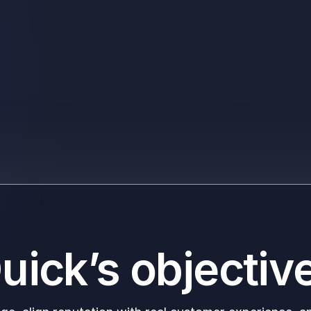
uick’s objectiv