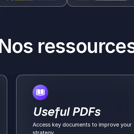
Voir plus
Nos ressource
Useful PDFs
Access key documents to improve your
strategy.