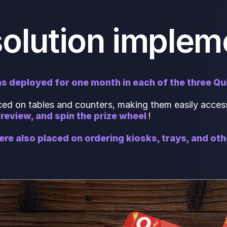
solution implem
s deployed for one month in each of the three Qu
d on tables and counters, making them easily access
review, and spin the prize wheel
!
ere also placed on ordering kiosks, trays, and ot