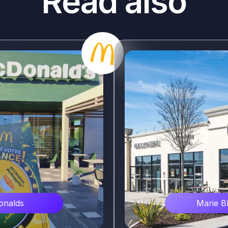
Read also
e
verture dans une ville
evé Marie Blachère à
ement en mars 2024.
nalds
Marie B