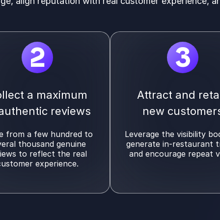
age, align reputation with real customer experience, a
2
3
llect a maximum
Attract and reta
 authentic reviews
new customer
 from a few hundred to
Leverage the visibility bo
veral thousand genuine
generate in-restaurant t
iews to reflect the real
and encourage repeat vi
customer experience.