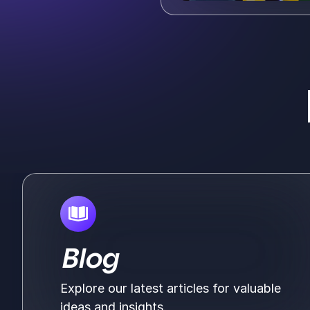
Blog
Explore our latest articles for valuable
ideas and insights.