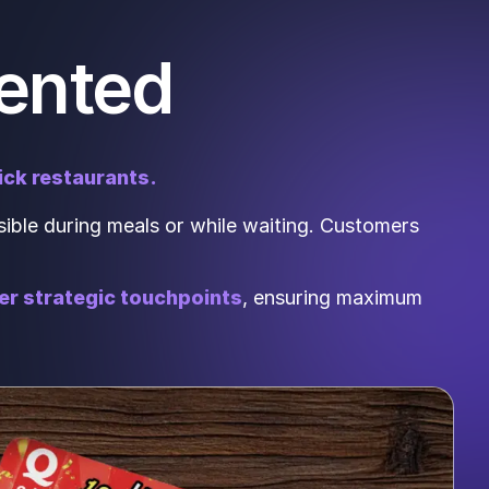
ented
ick restaurants.
ible during meals or while waiting. Customers
her strategic touchpoints
, ensuring maximum