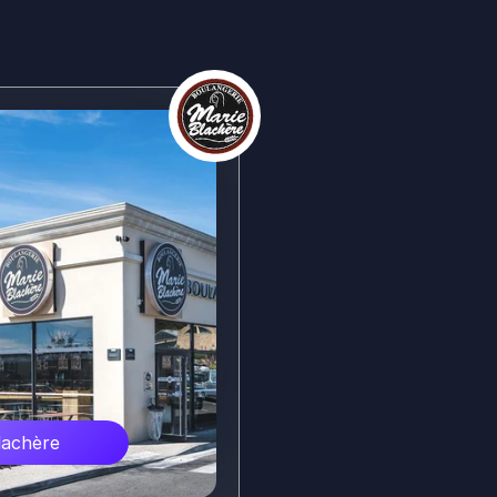
lachère