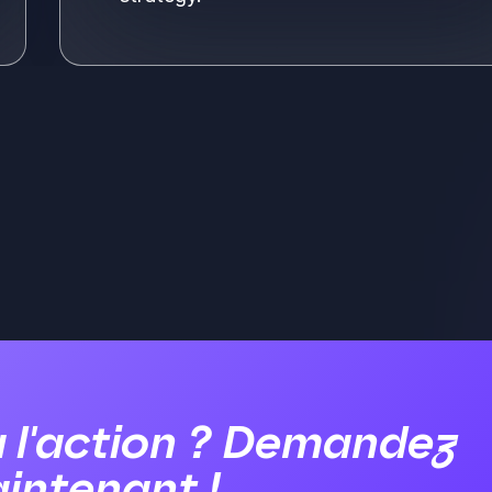
ore
Se
à l'action ? Demandez
intenant !