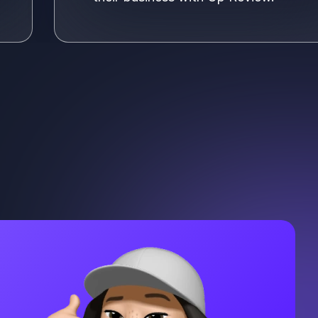
e more